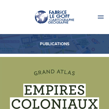
PUBLICATIONS
PUBLICATIONS